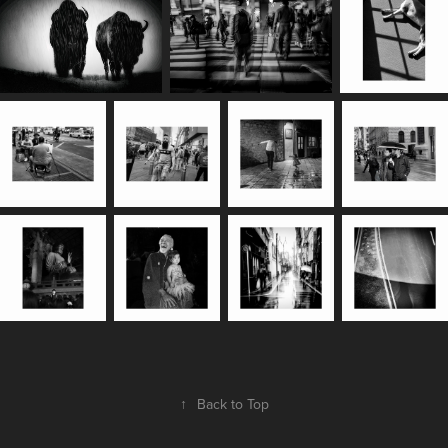
↑
Back to Top