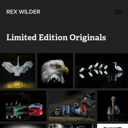
REX WILDER
Limited Edition Originals